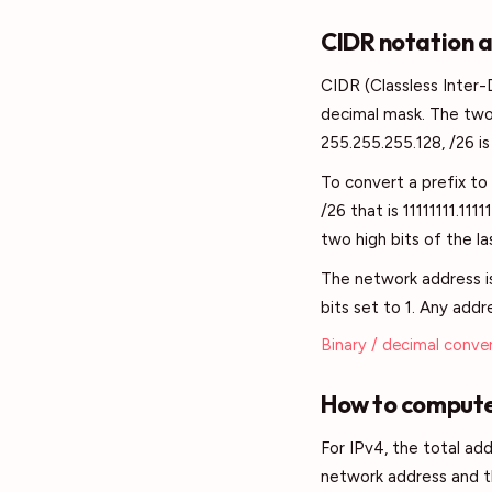
CIDR notation 
CIDR (Classless Inter-
decimal mask. The two 
255.255.255.128, /26 is
To convert a prefix to 
/26 that is 11111111.11
two high bits of the la
The network address is 
bits set to 1. Any addr
Binary / decimal conve
How to compute
For IPv4, the total add
network address and th