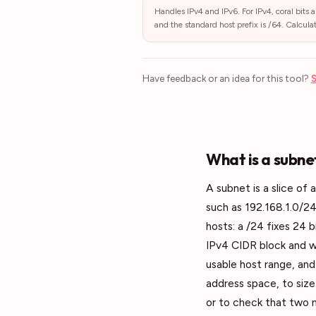
Handles IPv4 and IPv6. For IPv4, coral bits a
and the standard host prefix is /64. Calcula
Have feedback or an idea for this tool?
S
What is a subne
A subnet is a slice of 
such as 192.168.1.0/24
hosts: a /24 fixes 24 
IPv4 CIDR block and w
usable host range, and 
address space, to size 
or to check that two 