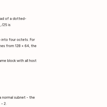
ead of a dotted-
 /25 is
 into four octets. For
omes from 128 + 64, the
ame block with all host
 a normal subnet - the
- 2.