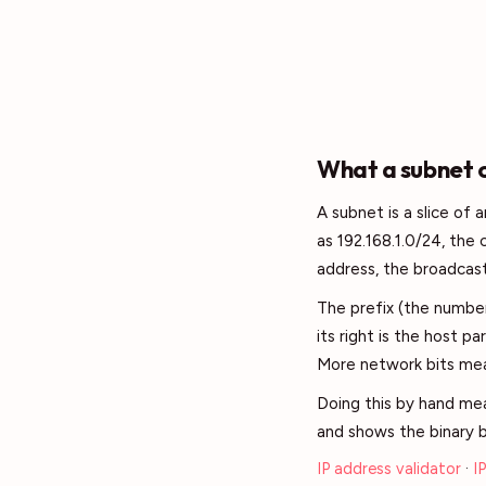
What a subnet c
A subnet is a slice of
as 192.168.1.0/24, the
address, the broadcast
The prefix (the number
its right is the host pa
More network bits mea
Doing this by hand mea
and shows the binary b
IP address validator
·
I