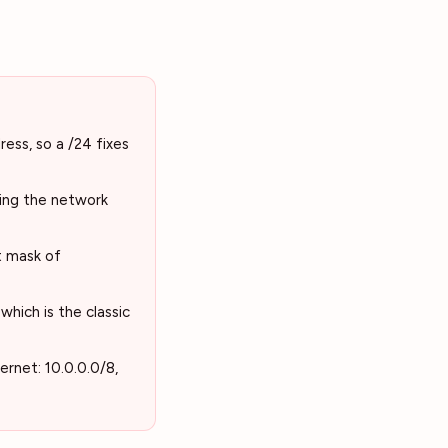
ess, so a /24 fixes
ting the network
t mask of
hich is the classic
ernet: 10.0.0.0/8,