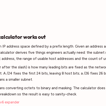
alculator works out
 an IP address space defined by a prefix length. Given an address 
 calculator derives five things engineers actually need: the subne
 address, the range of usable host addresses and the count of u
 after the slash) is how many leading bits are fixed as the networ
rt. A /24 fixes the first 24 bits, leaving 8 host bits; a /26 fixes 26 b
ns a smaller subnet.
ns converting octets to binary and masking. The calculator does
reakdown so the result is easy to sanity-check.
Pv6 expander