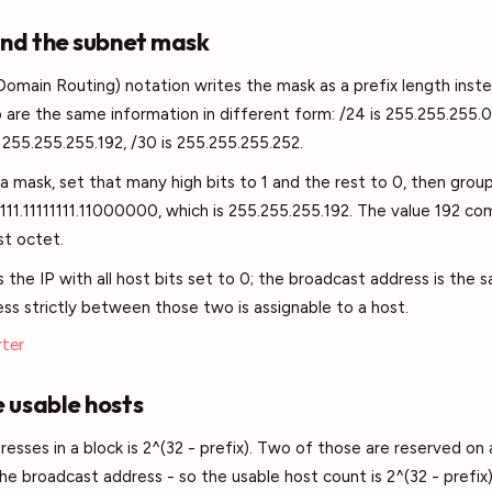
and the subnet mask
Domain Routing) notation writes the mask as a prefix length inst
are the same information in different form: /24 is 255.255.255.0,
 255.255.255.192, /30 is 255.255.255.252.
a mask, set that many high bits to 1 and the rest to 0, then group
111111.11111111.11000000, which is 255.255.255.192. The value 192 c
st octet.
the IP with all host bits set to 0; the broadcast address is the s
ess strictly between those two is assignable to a host.
rter
 usable hosts
resses in a block is 2^(32 - prefix). Two of those are reserved on
e broadcast address - so the usable host count is 2^(32 - prefix) 