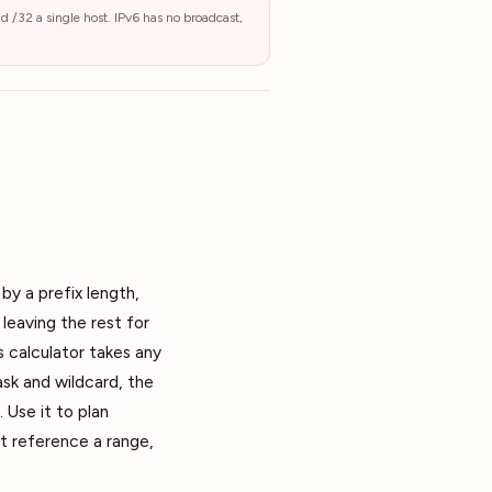
nd /32 a single host. IPv6 has no broadcast,
by a prefix length,
leaving the rest for
s calculator takes any
sk and wildcard, the
 Use it to plan
at reference a range,