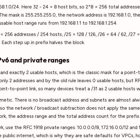
8.1.0/24. Here 32 - 24 = 8 host bits, so 2^8 = 256 total addresse
The mask is 255.255.255.0, the network address is 192.168.1.0, the
usable host range runs from 192.168.1.1 to 192.168.1.254.
= 256 addresses / 254 hosts, /25 = 128 / 126, /26 = 64 / 62, /27 = 
. Each step up in prefix halves the block.
IPv6 and private ranges
and exactly 2 usable hosts, which is the classic mask for a point-
 only 2 addresses and by the old rule leaves 0 usable hosts, but R
int-to-point link, so many devices treat a /31 as 2 usable hosts 
metic. There is no broadcast address and subnets are almost alw
so the network / broadcast subtraction does not apply the same 
rk, the address range and the total address count for the prefix.
rk, use the RFC 1918 private ranges: 10.0.0.0/8, 172.16.0.0/12 and
e public internet, which is why they are safe defaults for VPCs,