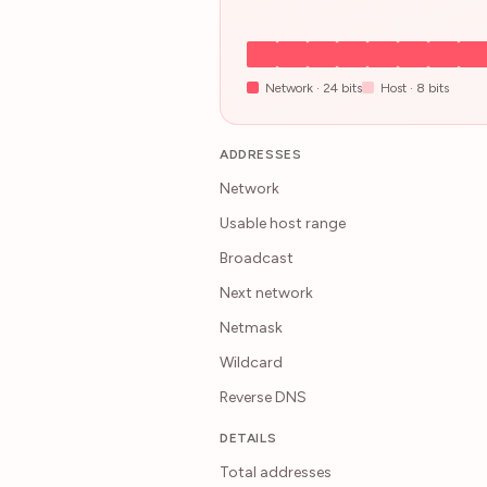
Network ·
24
bits
Host ·
8
bits
ADDRESSES
Network
Usable host range
Broadcast
Next network
Netmask
Wildcard
Reverse DNS
DETAILS
Total addresses