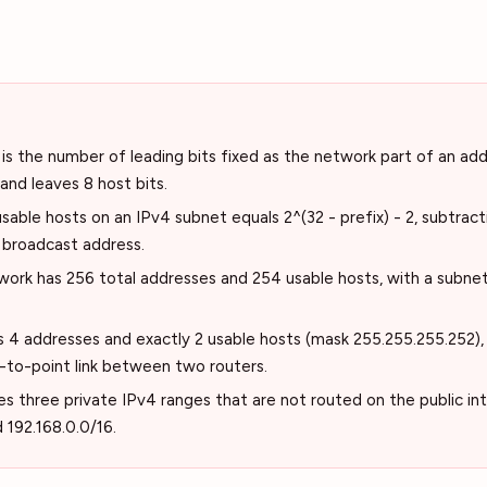
is the number of leading bits fixed as the network part of an addr
 and leaves 8 host bits.
able hosts on an IPv4 subnet equals 2^(32 - prefix) - 2, subtrac
 broadcast address.
work has 256 total addresses and 254 usable hosts, with a subne
 4 addresses and exactly 2 usable hosts (mask 255.255.255.252), w
-to-point link between two routers.
s three private IPv4 ranges that are not routed on the public int
d 192.168.0.0/16.