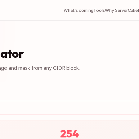
What's coming
Tools
Why ServerCake
lator
nge and mask from any CIDR block.
254