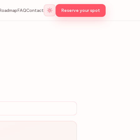
Roadmap
FAQ
Contact
Reserve your spot