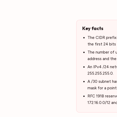
Key facts
The CIDR prefix 
the first 24 bits
The number of us
address and the
An IPv4 /24 net
255.255.255.0.
A /30 subnet has
mask for a point
RFC 1918 reserve
172.16.0.0/12 an