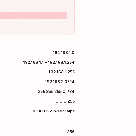
192.168.1.0
192.168.1.1 – 192.168.1.254
192.168.1.255
192.168.2.0/24
255.255.255.0
/
24
0.0.0.255
0.1.168.192.in-addr.arpa
256