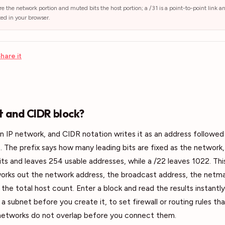
re the network portion and muted bits the host portion; a /31 is a point-to-point link a
ted in your browser.
hare it
t and CIDR block?
an IP network, and CIDR notation writes it as an address followed 
. The prefix says how many leading bits are fixed as the network, 
bits and leaves 254 usable addresses, while a /22 leaves 1022. Thi
orks out the network address, the broadcast address, the netma
the total host count. Enter a block and read the results instantly.
a subnet before you create it, to set firewall or routing rules th
networks do not overlap before you connect them.