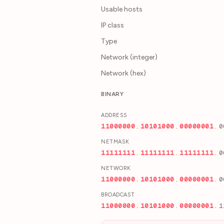
Usable hosts
IP class
Type
Network (integer)
Network (hex)
BINARY
ADDRESS
1
1
0
0
0
0
0
0
.
1
0
1
0
1
0
0
0
.
0
0
0
0
0
0
0
1
.
0
NETMASK
1
1
1
1
1
1
1
1
.
1
1
1
1
1
1
1
1
.
1
1
1
1
1
1
1
1
.
0
NETWORK
1
1
0
0
0
0
0
0
.
1
0
1
0
1
0
0
0
.
0
0
0
0
0
0
0
1
.
0
BROADCAST
1
1
0
0
0
0
0
0
.
1
0
1
0
1
0
0
0
.
0
0
0
0
0
0
0
1
.
1