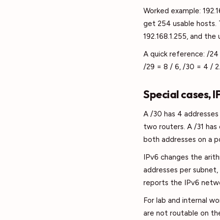
Worked example: 192.16
get 254 usable hosts. 
192.168.1.255, and the 
A quick reference: /24 
/29 = 8 / 6, /30 = 4 / 2
Special cases, 
A /30 has 4 addresses 
two routers. A /31 has
both addresses on a po
IPv6 changes the arith
addresses per subnet, 
reports the IPv6 netwo
For lab and internal wo
are not routable on th