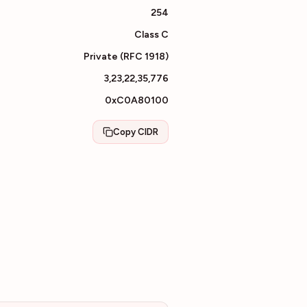
254
Class
C
Private (RFC 1918)
3,23,22,35,776
0xC0A80100
Copy CIDR