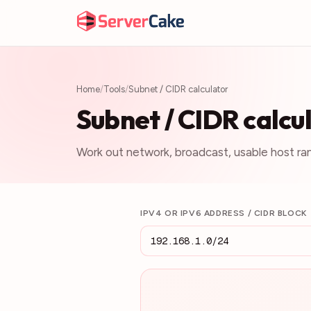
Home
/
Tools
/
Subnet / CIDR calculator
Subnet / CIDR calcu
Work out network, broadcast, usable host ra
IPV4 OR IPV6 ADDRESS / CIDR BLOCK