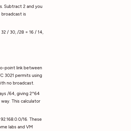
s. Subtract 2 and you
 broadcast is
32 / 30, /28 = 16 / 14,
to-point link between
FC 3021 permits using
with no broadcast.
ays /64, giving 2^64
way. This calculator
 192.168.0.0/16. These
 home labs and VM