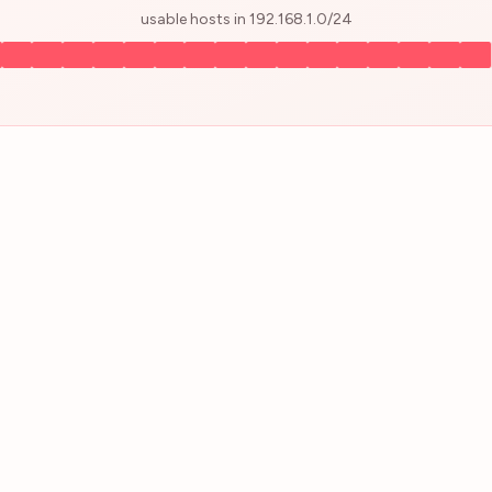
usable hosts in
192.168.1.0
/
24