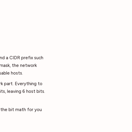
and a CIDR prefix such
t mask, the network
sable hosts.
k part. Everything to
its, leaving 6 host bits.
 the bit math for you