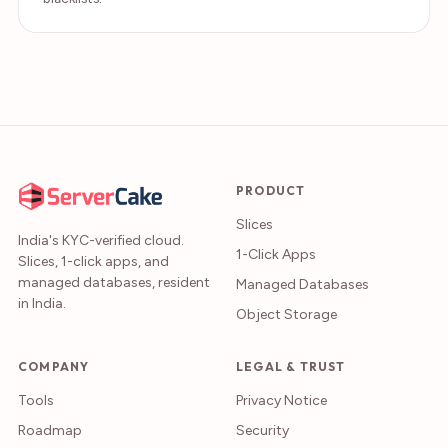
PRODUCT
Slices
India's KYC-verified cloud.
1-Click Apps
Slices, 1-click apps, and
managed databases, resident
Managed Databases
in India.
Object Storage
COMPANY
LEGAL & TRUST
Tools
Privacy Notice
Roadmap
Security