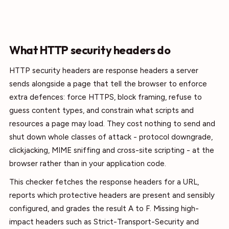
What HTTP security headers do
HTTP security headers are response headers a server
sends alongside a page that tell the browser to enforce
extra defences: force HTTPS, block framing, refuse to
guess content types, and constrain what scripts and
resources a page may load. They cost nothing to send and
shut down whole classes of attack - protocol downgrade,
clickjacking, MIME sniffing and cross-site scripting - at the
browser rather than in your application code.
This checker fetches the response headers for a URL,
reports which protective headers are present and sensibly
configured, and grades the result A to F. Missing high-
impact headers such as Strict-Transport-Security and