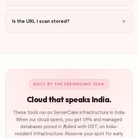
+
Is the URL I scan stored?
BUILT BY THE SERVERCAKE TEAM
Cloud that speaks India.
These tools run on ServerCake infrastructure in India.
When our cloud opens, you get VMs and managed
databases priced in ₹, billed with GST, on India-
resident infrastructure. Reserve your spot for early