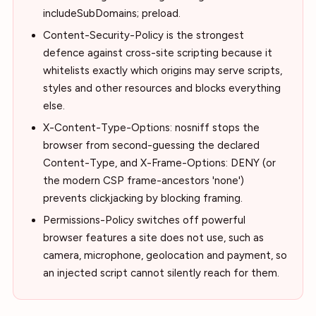
includeSubDomains; preload.
Content-Security-Policy is the strongest
defence against cross-site scripting because it
whitelists exactly which origins may serve scripts,
styles and other resources and blocks everything
else.
X-Content-Type-Options: nosniff stops the
browser from second-guessing the declared
Content-Type, and X-Frame-Options: DENY (or
the modern CSP frame-ancestors 'none')
prevents clickjacking by blocking framing.
Permissions-Policy switches off powerful
browser features a site does not use, such as
camera, microphone, geolocation and payment, so
an injected script cannot silently reach for them.