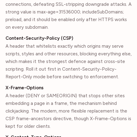
connections, defeating SSL-stripping downgrade attacks. A
strong value is max-age=31536000; includeSubDomains;
preload, and it should be enabled only after HTTPS works
on every subdomain.
Content-Security-Policy (CSP)
A header that whitelists exactly which origins may serve
scripts, styles and other resources, blocking everything else,
which makes it the strongest defence against cross-site
scripting. Roll it out first in Content-Security-Policy-
Report-Only mode before switching to enforcement.
X-Frame-Options
A header (DENY or SAMEORIGIN) that stops other sites
embedding a page in a frame, the mechanism behind
clickjacking. The modern, more flexible replacement is the
CSP frame-ancestors directive, though X-Frame-Options is
kept for older clients.