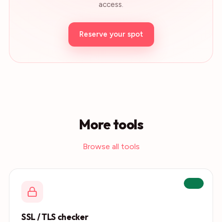
access.
Reserve your spot
More tools
Browse all tools
Live
SSL / TLS checker