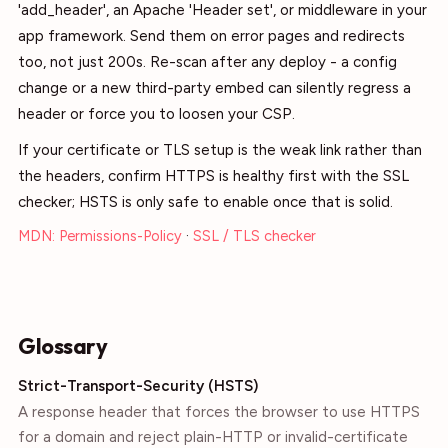
'add_header', an Apache 'Header set', or middleware in your
app framework. Send them on error pages and redirects
too, not just 200s. Re-scan after any deploy - a config
change or a new third-party embed can silently regress a
header or force you to loosen your CSP.
If your certificate or TLS setup is the weak link rather than
the headers, confirm HTTPS is healthy first with the SSL
checker; HSTS is only safe to enable once that is solid.
MDN: Permissions-Policy
·
SSL / TLS checker
Glossary
Strict-Transport-Security (HSTS)
A response header that forces the browser to use HTTPS
for a domain and reject plain-HTTP or invalid-certificate