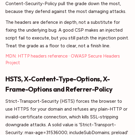
Content-Security-Policy pull the grade down the most,
because they defend against the most damaging attacks.
The headers are defence in depth, not a substitute for
fixing the underlying bug. A good CSP makes an injected
script fail to execute, but you still patch the injection point.
Treat the grade as a floor to clear, not a finish line.
MDN: HTTP headers reference
·
OWASP Secure Headers
Project
HSTS, X-Content-Type-Options, X-
Frame-Options and Referrer-Policy
Strict-Transport-Security (HSTS) forces the browser to
use HTTPS for your domain and refuses any plain-HTTP or
invalid-certificate connection, which kills SSL-stripping
downgrade attacks. A solid value is 'Strict-Transport-
Security: max-age=31536000; includeSubDomains; preload'