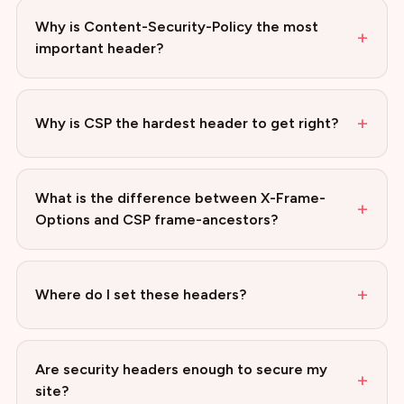
Why is Content-Security-Policy the most
+
important header?
+
Why is CSP the hardest header to get right?
What is the difference between X-Frame-
+
Options and CSP frame-ancestors?
+
Where do I set these headers?
Are security headers enough to secure my
+
site?