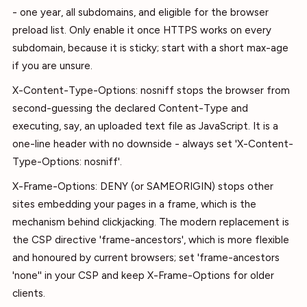
- one year, all subdomains, and eligible for the browser
preload list. Only enable it once HTTPS works on every
subdomain, because it is sticky; start with a short max-age
if you are unsure.
X-Content-Type-Options: nosniff stops the browser from
second-guessing the declared Content-Type and
executing, say, an uploaded text file as JavaScript. It is a
one-line header with no downside - always set 'X-Content-
Type-Options: nosniff'.
X-Frame-Options: DENY (or SAMEORIGIN) stops other
sites embedding your pages in a frame, which is the
mechanism behind clickjacking. The modern replacement is
the CSP directive 'frame-ancestors', which is more flexible
and honoured by current browsers; set 'frame-ancestors
'none'' in your CSP and keep X-Frame-Options for older
clients.