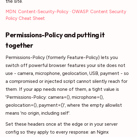
the site.
MDN: Content-Security-Policy
·
OWASP: Content Security
Policy Cheat Sheet
Permissions-Policy and putting it
together
Permissions-Policy (formerly Feature-Policy) lets you
switch off powerful browser features your site does not
use - camera, microphone, geolocation, USB, payment - so
a compromised or injected script cannot silently reach for
them. If your app needs none of them, a tight value is
'Permissions-Policy: camera=(), microphone=(),
geolocation=(), payment=()', where the empty allowlist
means 'no origin, including self'.
Set these headers once at the edge or in your server
config so they apply to every response: an Nginx