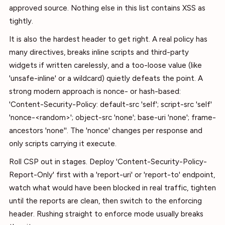
approved source. Nothing else in this list contains XSS as
tightly.
It is also the hardest header to get right. A real policy has
many directives, breaks inline scripts and third-party
widgets if written carelessly, and a too-loose value (like
'unsafe-inline' or a wildcard) quietly defeats the point. A
strong modern approach is nonce- or hash-based:
'Content-Security-Policy: default-src 'self'; script-src 'self'
'nonce-<random>'; object-src 'none'; base-uri 'none'; frame-
ancestors 'none''. The 'nonce' changes per response and
only scripts carrying it execute.
Roll CSP out in stages. Deploy 'Content-Security-Policy-
Report-Only' first with a 'report-uri' or 'report-to' endpoint,
watch what would have been blocked in real traffic, tighten
until the reports are clean, then switch to the enforcing
header. Rushing straight to enforce mode usually breaks