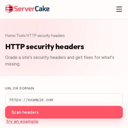
Home
/
Tools
/
HTTP security headers
HTTP security headers
Grade a site's security headers and get fixes for what's
missing.
URL OR DOMAIN
Scan headers
try an example