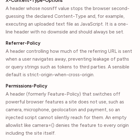
X-Content-Type-Options
A header whose nosniff value stops the browser second-
guessing the declared Content-Type and, for example,
executing an uploaded text file as JavaScript. It is a one-
line header with no downside and should always be set.
Referrer-Policy
A header controlling how much of the referring URL is sent
when a user navigates away, preventing leakage of paths
or query strings such as tokens to third parties. A sensible
default is strict-origin-when-cross-origin.
Permissions-Policy
A header (formerly Feature-Policy) that switches off
powerful browser features a site does not use, such as
camera, microphone, geolocation and payment, so an
injected script cannot silently reach for them. An empty
allowlist like camera=() denies the feature to every origin
including the site itself.