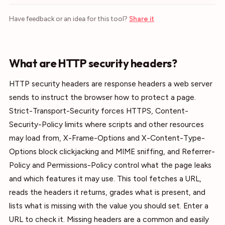
Have feedback or an idea for this tool?
Share it
What are HTTP security headers?
HTTP security headers are response headers a web server
sends to instruct the browser how to protect a page.
Strict-Transport-Security forces HTTPS, Content-
Security-Policy limits where scripts and other resources
may load from, X-Frame-Options and X-Content-Type-
Options block clickjacking and MIME sniffing, and Referrer-
Policy and Permissions-Policy control what the page leaks
and which features it may use. This tool fetches a URL,
reads the headers it returns, grades what is present, and
lists what is missing with the value you should set. Enter a
URL to check it. Missing headers are a common and easily