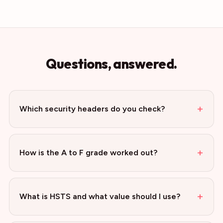
Questions, answered.
+
Which security headers do you check?
+
How is the A to F grade worked out?
+
What is HSTS and what value should I use?