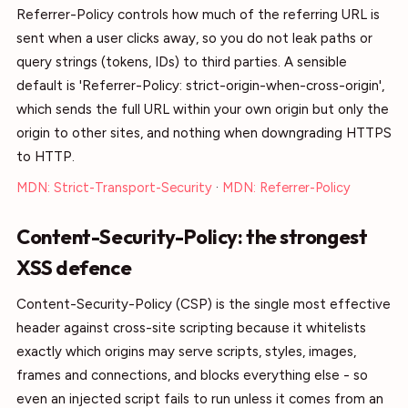
Referrer-Policy controls how much of the referring URL is
sent when a user clicks away, so you do not leak paths or
query strings (tokens, IDs) to third parties. A sensible
default is 'Referrer-Policy: strict-origin-when-cross-origin',
which sends the full URL within your own origin but only the
origin to other sites, and nothing when downgrading HTTPS
to HTTP.
MDN: Strict-Transport-Security
·
MDN: Referrer-Policy
Content-Security-Policy: the strongest
XSS defence
Content-Security-Policy (CSP) is the single most effective
header against cross-site scripting because it whitelists
exactly which origins may serve scripts, styles, images,
frames and connections, and blocks everything else - so
even an injected script fails to run unless it comes from an