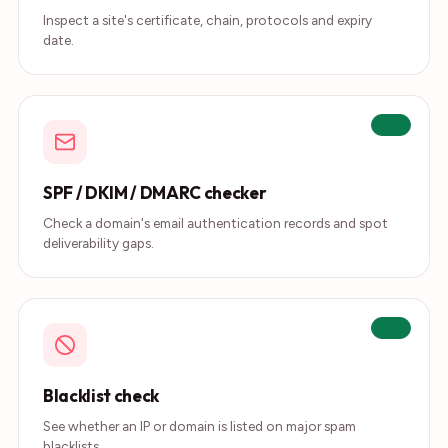
Inspect a site's certificate, chain, protocols and expiry
date.
Live
SPF / DKIM / DMARC checker
Check a domain's email authentication records and spot
deliverability gaps.
Live
Blacklist check
See whether an IP or domain is listed on major spam
blacklists.