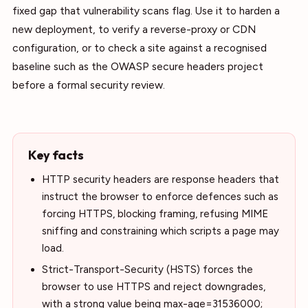
fixed gap that vulnerability scans flag. Use it to harden a
new deployment, to verify a reverse-proxy or CDN
configuration, or to check a site against a recognised
baseline such as the OWASP secure headers project
before a formal security review.
Key facts
HTTP security headers are response headers that
instruct the browser to enforce defences such as
forcing HTTPS, blocking framing, refusing MIME
sniffing and constraining which scripts a page may
load.
Strict-Transport-Security (HSTS) forces the
browser to use HTTPS and reject downgrades,
with a strong value being max-age=31536000;