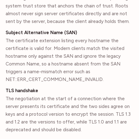
system trust store that anchors the chain of trust. Roots
almost never sign server certificates directly and are not
sent by the server, because the client already holds them.
Subject Alternative Name (SAN)
The certificate extension listing every hostname the
certificate is valid for. Modern clients match the visited
hostname only against the SAN and ignore the legacy
Common Name, so a hostname absent from the SAN
triggers a name-mismatch error such as
NET::ERR_CERT_COMMON_NAME_INVALID.
TLS handshake
The negotiation at the start of a connection where the
server presents its certificate and the two sides agree on
keys and a protocol version to encrypt the session. TLS 1.3
and 1.2 are the versions to offer, while TLS 1.0 and 1.1 are
deprecated and should be disabled.