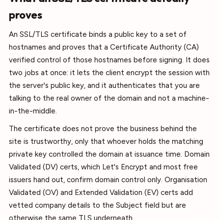
proves
An SSL/TLS certificate binds a public key to a set of
hostnames and proves that a Certificate Authority (CA)
verified control of those hostnames before signing. It does
two jobs at once: it lets the client encrypt the session with
the server's public key, and it authenticates that you are
talking to the real owner of the domain and not a machine-
in-the-middle.
The certificate does not prove the business behind the
site is trustworthy, only that whoever holds the matching
private key controlled the domain at issuance time. Domain
Validated (DV) certs, which Let's Encrypt and most free
issuers hand out, confirm domain control only. Organisation
Validated (OV) and Extended Validation (EV) certs add
vetted company details to the Subject field but are
otherwise the same TLS underneath.