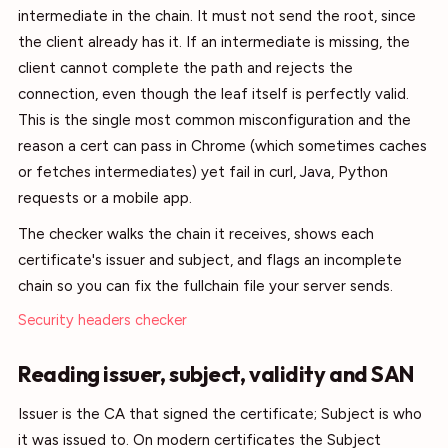
intermediate in the chain. It must not send the root, since
the client already has it. If an intermediate is missing, the
client cannot complete the path and rejects the
connection, even though the leaf itself is perfectly valid.
This is the single most common misconfiguration and the
reason a cert can pass in Chrome (which sometimes caches
or fetches intermediates) yet fail in curl, Java, Python
requests or a mobile app.
The checker walks the chain it receives, shows each
certificate's issuer and subject, and flags an incomplete
chain so you can fix the fullchain file your server sends.
Security headers checker
Reading issuer, subject, validity and SAN
Issuer is the CA that signed the certificate; Subject is who
it was issued to. On modern certificates the Subject