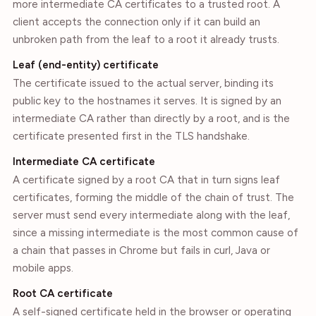
more intermediate CA certificates to a trusted root. A
client accepts the connection only if it can build an
unbroken path from the leaf to a root it already trusts.
Leaf (end-entity) certificate
The certificate issued to the actual server, binding its
public key to the hostnames it serves. It is signed by an
intermediate CA rather than directly by a root, and is the
certificate presented first in the TLS handshake.
Intermediate CA certificate
A certificate signed by a root CA that in turn signs leaf
certificates, forming the middle of the chain of trust. The
server must send every intermediate along with the leaf,
since a missing intermediate is the most common cause of
a chain that passes in Chrome but fails in curl, Java or
mobile apps.
Root CA certificate
A self-signed certificate held in the browser or operating