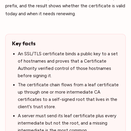
prefix, and the result shows whether the certificate is valid
today and when it needs renewing.
Key facts
An SSL/TLS certificate binds a public key to a set
of hostnames and proves that a Certificate
Authority verified control of those hostnames
before signing it.
The certificate chain flows from a leaf certificate
up through one or more intermediate CA
certificates to a self-signed root that lives in the
client's trust store.
A server must send its leaf certificate plus every
intermediate but not the root, and a missing
intermediate is the most common