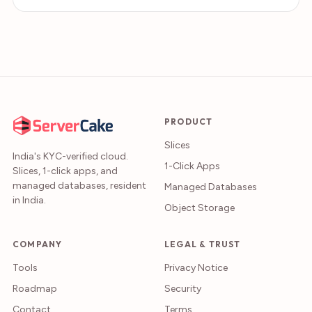
PRODUCT
Slices
India's KYC-verified cloud.
1-Click Apps
Slices, 1-click apps, and
managed databases, resident
Managed Databases
in India.
Object Storage
COMPANY
LEGAL & TRUST
Tools
Privacy Notice
Roadmap
Security
Contact
Terms