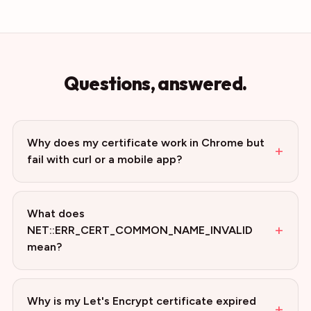
Questions, answered.
Why does my certificate work in Chrome but
+
fail with curl or a mobile app?
What does
+
NET::ERR_CERT_COMMON_NAME_INVALID
mean?
Why is my Let's Encrypt certificate expired
+