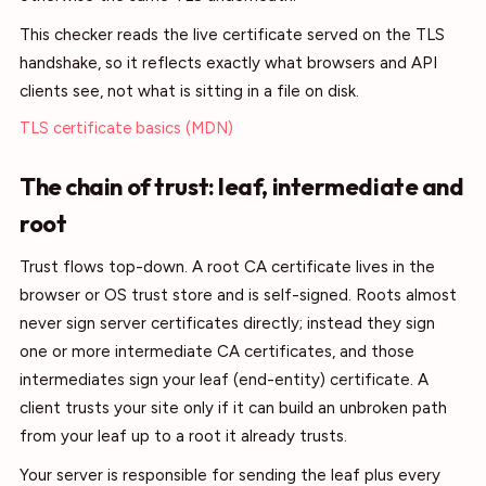
This checker reads the live certificate served on the TLS
handshake, so it reflects exactly what browsers and API
clients see, not what is sitting in a file on disk.
TLS certificate basics (MDN)
The chain of trust: leaf, intermediate and
root
Trust flows top-down. A root CA certificate lives in the
browser or OS trust store and is self-signed. Roots almost
never sign server certificates directly; instead they sign
one or more intermediate CA certificates, and those
intermediates sign your leaf (end-entity) certificate. A
client trusts your site only if it can build an unbroken path
from your leaf up to a root it already trusts.
Your server is responsible for sending the leaf plus every