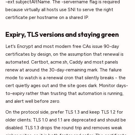
-ext subjectAltName. The -servername flag is required
because virtually all hosts use SNI to serve the right
certificate per hostname on a shared IP.
Expiry, TLS versions and staying green
Let's Encrypt and most modern free CAs issue 90-day
certificates by design, on the assumption that renewal is
automated. Certbot, acme.sh, Caddy and most panels
renew at around the 30-day-remaining mark. The failure
mode to watch is a renewal cron that silently breaks - the
cert quietly ages out and the site goes dark. Monitor days-
to-expiry rather than trusting that automation is running,
and alert well before zero.
On the protocol side, prefer TLS 1.3 and keep TLS 1.2 for
older clients; TLS 1.0 and 1.1 are deprecated and should be
disabled. TLS 1.3 drops the round trip and removes weak