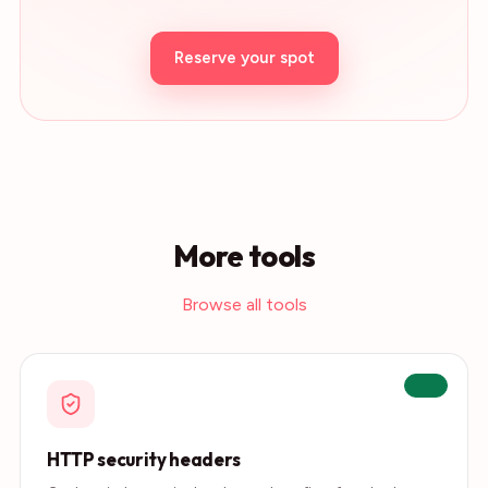
Reserve your spot
More tools
Browse all tools
Live
HTTP security headers