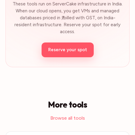
These tools run on ServerCake infrastructure in India.
When our cloud opens, you get VMs and managed
databases priced in ₹, billed with GST, on India-
resident infrastructure. Reserve your spot for early
access.
Reserve your spot
More tools
Browse all tools