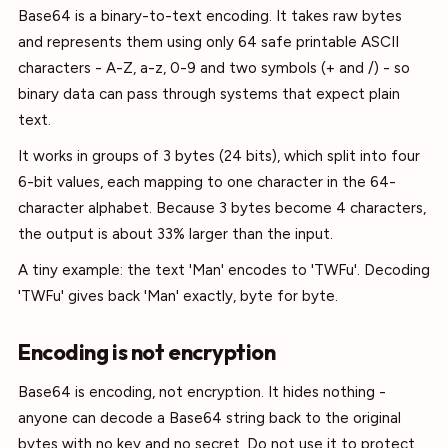
Base64 is a binary-to-text encoding. It takes raw bytes
and represents them using only 64 safe printable ASCII
characters - A-Z, a-z, 0-9 and two symbols (+ and /) - so
binary data can pass through systems that expect plain
text.
It works in groups of 3 bytes (24 bits), which split into four
6-bit values, each mapping to one character in the 64-
character alphabet. Because 3 bytes become 4 characters,
the output is about 33% larger than the input.
A tiny example: the text 'Man' encodes to 'TWFu'. Decoding
'TWFu' gives back 'Man' exactly, byte for byte.
Encoding is not encryption
Base64 is encoding, not encryption. It hides nothing -
anyone can decode a Base64 string back to the original
bytes with no key and no secret. Do not use it to protect