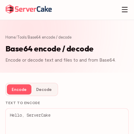
Home
/
Tools
/
Base64 encode / decode
Base64 encode / decode
Encode or decode text and files to and from Base64.
Encode
Decode
TEXT TO ENCODE