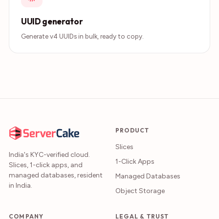
UUID generator
Generate v4 UUIDs in bulk, ready to copy.
PRODUCT
Slices
India's KYC-verified cloud.
1-Click Apps
Slices, 1-click apps, and
managed databases, resident
Managed Databases
in India.
Object Storage
COMPANY
LEGAL & TRUST