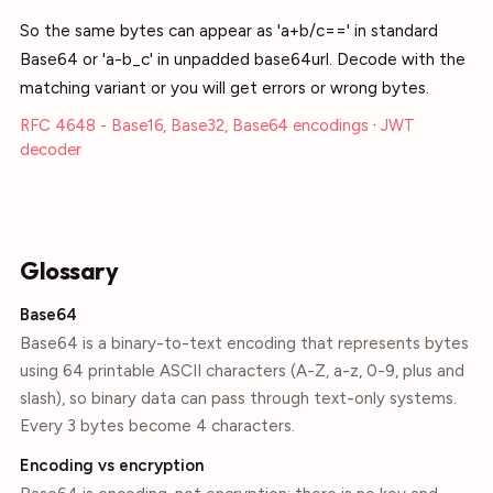
So the same bytes can appear as 'a+b/c==' in standard
Base64 or 'a-b_c' in unpadded base64url. Decode with the
matching variant or you will get errors or wrong bytes.
RFC 4648 - Base16, Base32, Base64 encodings
·
JWT
decoder
Glossary
Base64
Base64 is a binary-to-text encoding that represents bytes
using 64 printable ASCII characters (A-Z, a-z, 0-9, plus and
slash), so binary data can pass through text-only systems.
Every 3 bytes become 4 characters.
Encoding vs encryption