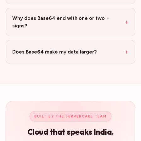
Why does Base64 end with one or two =
+
signs?
+
Does Base64 make my data larger?
BUILT BY THE SERVERCAKE TEAM
Cloud that speaks India.