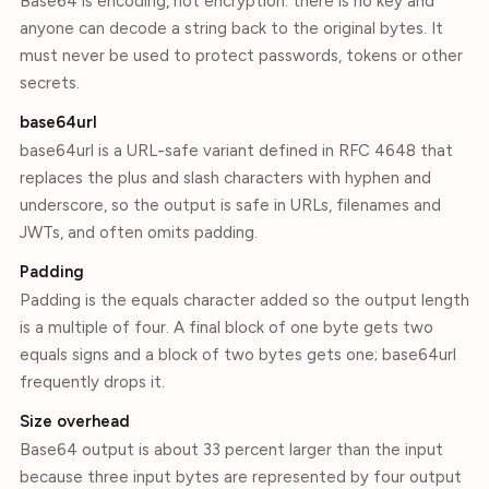
Base64 is encoding, not encryption: there is no key and
anyone can decode a string back to the original bytes. It
must never be used to protect passwords, tokens or other
secrets.
base64url
base64url is a URL-safe variant defined in RFC 4648 that
replaces the plus and slash characters with hyphen and
underscore, so the output is safe in URLs, filenames and
JWTs, and often omits padding.
Padding
Padding is the equals character added so the output length
is a multiple of four. A final block of one byte gets two
equals signs and a block of two bytes gets one; base64url
frequently drops it.
Size overhead
Base64 output is about 33 percent larger than the input
because three input bytes are represented by four output