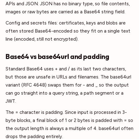
APIs and JSON: JSON has no binary type, so file contents,
images or raw bytes are carried as a Base64 string field.
Config and secrets files: certificates, keys and blobs are
often stored Base64-encoded so they fit on a single text
line (encoded, still not encrypted).
Base64 vs base64url and padding
Standard Base64 uses + and / as its last two characters,
but those are unsafe in URLs and filenames. The base64url
variant (RFC 4648) swaps them for - and _ so the output
can go straight into a query string, a path segment or a
JWT.
The = character is padding. Since input is processed in 3-
byte blocks, a final block of 1 or 2 bytes is padded with = so
the output length is always a multiple of 4. base64url often
drops the padding entirely.