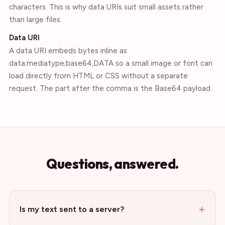
characters. This is why data URIs suit small assets rather
than large files.
Data URI
A data URI embeds bytes inline as
data:mediatype;base64,DATA so a small image or font can
load directly from HTML or CSS without a separate
request. The part after the comma is the Base64 payload.
Questions, answered.
+
Is my text sent to a server?