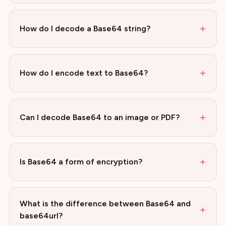
+
How do I decode a Base64 string?
+
How do I encode text to Base64?
+
Can I decode Base64 to an image or PDF?
+
Is Base64 a form of encryption?
What is the difference between Base64 and
+
base64url?