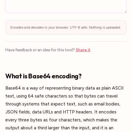
Encodes and decodes in your browser. UTF-8 safe. Nothing is uploaded.
Have feedback or an idea for this tool?
Share it
What is Base64 encoding?
Base64 is a way of representing binary data as plain ASCII
text, using 64 safe characters so that bytes can travel
through systems that expect text, such as email bodies,
JSON fields, data URLs and HTTP headers. It encodes
every three bytes as four characters, which makes the
output about a third larger than the input, and it is an