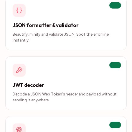
Live
JSON formatter & validator
Beautify, minify and validate JSON. Spot the error line
instantly.
Live
JWT decoder
Decode a JSON Web Token's header and payload without
sending it anywhere.
Live