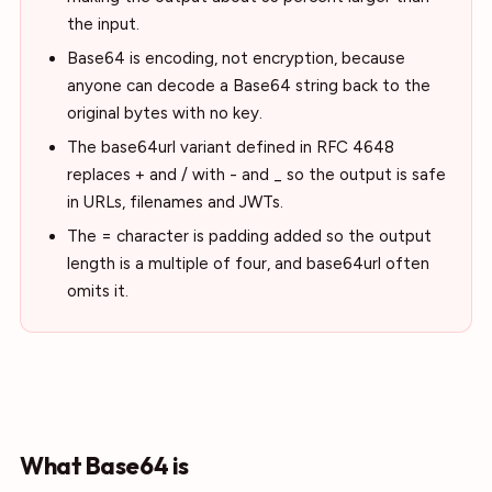
the input.
Base64 is encoding, not encryption, because
anyone can decode a Base64 string back to the
original bytes with no key.
The base64url variant defined in RFC 4648
replaces + and / with - and _ so the output is safe
in URLs, filenames and JWTs.
The = character is padding added so the output
length is a multiple of four, and base64url often
omits it.
What Base64 is