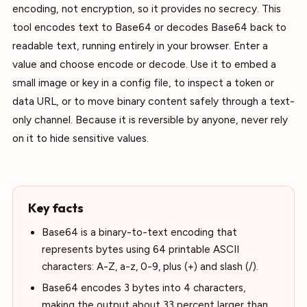
encoding, not encryption, so it provides no secrecy. This
tool encodes text to Base64 or decodes Base64 back to
readable text, running entirely in your browser. Enter a
value and choose encode or decode. Use it to embed a
small image or key in a config file, to inspect a token or
data URL, or to move binary content safely through a text-
only channel. Because it is reversible by anyone, never rely
on it to hide sensitive values.
Key facts
Base64 is a binary-to-text encoding that
represents bytes using 64 printable ASCII
characters: A-Z, a-z, 0-9, plus (+) and slash (/).
Base64 encodes 3 bytes into 4 characters,
making the output about 33 percent larger than