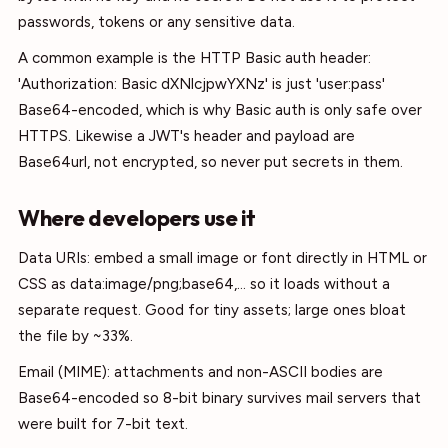
passwords, tokens or any sensitive data.
A common example is the HTTP Basic auth header:
'Authorization: Basic dXNlcjpwYXNz' is just 'user:pass'
Base64-encoded, which is why Basic auth is only safe over
HTTPS. Likewise a JWT's header and payload are
Base64url, not encrypted, so never put secrets in them.
Where developers use it
Data URIs: embed a small image or font directly in HTML or
CSS as data:image/png;base64,... so it loads without a
separate request. Good for tiny assets; large ones bloat
the file by ~33%.
Email (MIME): attachments and non-ASCII bodies are
Base64-encoded so 8-bit binary survives mail servers that
were built for 7-bit text.