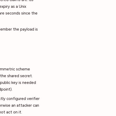
expiry as a Unix
 are seconds since the
emember the payload is
symmetric scheme
 the shared secret.
public key is needed
dpoint).
ctly configured verifier
rwise an attacker can
ot act on it.