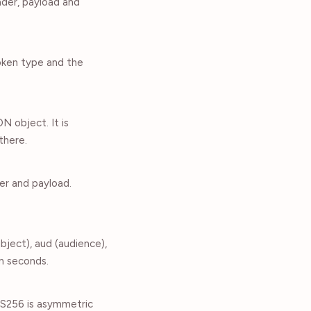
ader, payload and
oken type and the
 object. It is
there.
er and payload.
ubject), aud (audience),
in seconds.
RS256 is asymmetric