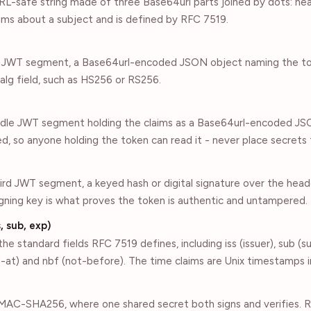
RL-safe string made of three Base64url parts joined by dots: he
laims about a subject and is defined by RFC 7519.
st JWT segment, a Base64url-encoded JSON object naming the t
s alg field, such as HS256 or RS256.
ddle JWT segment holding the claims as a Base64url-encoded JSON
, so anyone holding the token can read it - never place secrets 
hird JWT segment, a keyed hash or digital signature over the head
igning key is what proves the token is authentic and untampered.
, sub, exp)
he standard fields RFC 7519 defines, including iss (issuer), sub (s
ued-at) and nbf (not-before). The time claims are Unix timestamps 
AC-SHA256, where one shared secret both signs and verifies. 