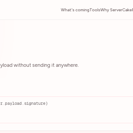
What's coming
Tools
Why ServerCake
load without sending it anywhere.