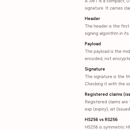
A JWT is a compact, U
signature. It carries c
Header
The header is the fir
signing algorithm in it
Payload
The payload is the mi
encoded, not encrypted
Signature
The signature is the t
Checking it with the s
Registered claims (iss
Registered claims are t
exp (expiry), iat (iss
HS256 vs RS256
HS256 is symmetric HM