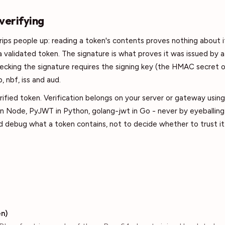
 verifying
trips people up: reading a token's contents proves nothing about i
 validated token. The signature is what proves it was issued by 
ecking the signature requires the signing key (the HMAC secret 
, nbf, iss and aud.
ified token. Verification belongs on your server or gateway using 
n Node, PyJWT in Python, golang-jwt in Go - never by eyeballing 
 debug what a token contains, not to decide whether to trust it
n)