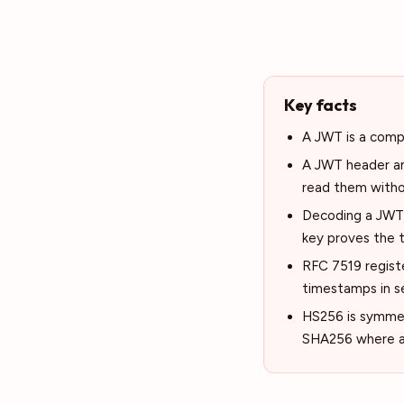
Key facts
A JWT is a compa
A JWT header an
read them witho
Decoding a JWT i
key proves the t
RFC 7519 register
timestamps in s
HS256 is symmet
SHA256 where a p