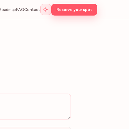
Roadmap
FAQ
Contact
Reserve your spot