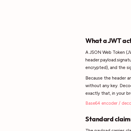
What a JWT actu
A JSON Web Token (JWT
header.payload.signat
encrypted), and the sig
Because the header an
without any key. Decod
exactly that, in your b
Base64 encoder / dec
Standard claims
The payload carries cl