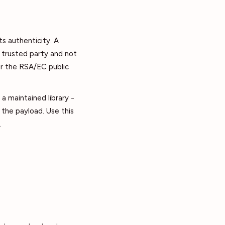
ts authenticity. A
a trusted party and not
or the RSA/EC public
a maintained library -
the payload. Use this
.