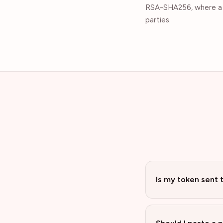
RSA-SHA256, where a p
parties.
Is my token sent 