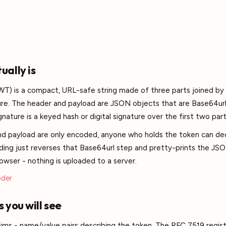
ally is
) is a compact, URL-safe string made of three parts joined by 
ure. The header and payload are JSON objects that are Base64ur
nature is a keyed hash or digital signature over the first two part
d payload are only encoded, anyone who holds the token can d
ing just reverses that Base64url step and pretty-prints the JSO
rowser - nothing is uploaded to a server.
oder
 you will see
aims - name/value pairs describing the token. The RFC 7519 registe