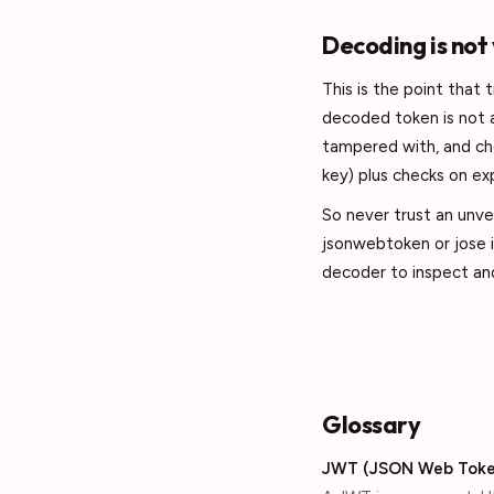
Decoding is not
This is the point that 
decoded token is not a
tampered with, and ch
key) plus checks on exp
So never trust an unver
jsonwebtoken or jose i
decoder to inspect and
Glossary
JWT (JSON Web Toke