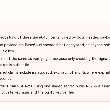
ct string of three Base64url parts joined by dots: header, paylo
d payload are Base64url encoded, not encrypted, so anyone hol
ut a key.
s not the same as verifying it, because only checking the signatu
oken is authentic.
ed claims include iss, sub, aud, exp, iat, nbf and jti, where exp, ia
econds.
ric HMAC-SHA256 using one shared secret, while RS256 is asy
rivate key signs and the public key verifies.