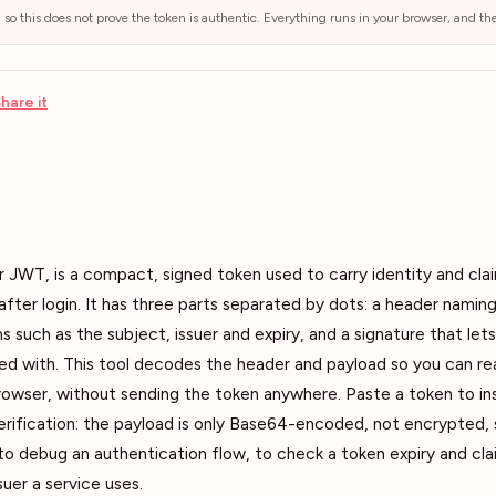
, so this does not prove the token is authentic. Everything runs in your browser, and t
hare it
JWT, is a compact, signed token used to carry identity and cla
 after login. It has three parts separated by dots: a header naming
s such as the subject, issuer and expiry, and a signature that lets
 with. This tool decodes the header and payload so you can read
 browser, without sending the token anywhere. Paste a token to 
erification: the payload is only Base64-encoded, not encrypted,
 to debug an authentication flow, to check a token expiry and cla
suer a service uses.