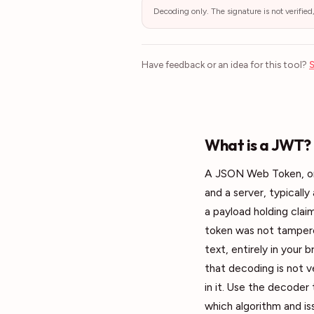
Decoding only. The signature is not verified
Have feedback or an idea for this tool?
S
What is a JWT?
A JSON Web Token, or 
and a server, typically
a payload holding claim
token was not tampered
text, entirely in your
that decoding is not v
in it. Use the decoder
which algorithm and is