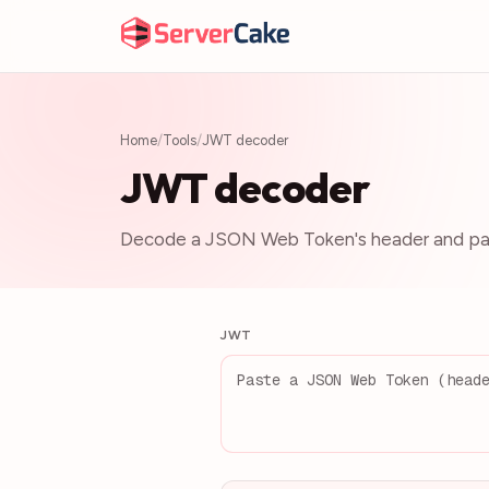
Home
/
Tools
/
JWT decoder
JWT decoder
Decode a JSON Web Token's header and pay
JWT