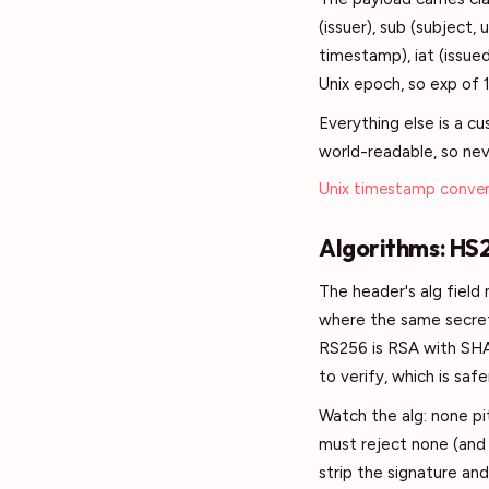
(issuer), sub (subject, 
timestamp), iat (issued
Unix epoch, so exp of 
Everything else is a c
world-readable, so neve
Unix timestamp conver
Algorithms: HS
The header's alg fiel
where the same secret 
RS256 is RSA with SHA-
to verify, which is sa
Watch the alg: none pit
must reject none (and
strip the signature an