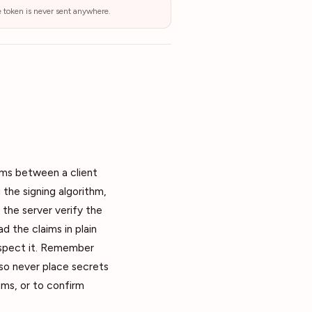
he token is never sent anywhere.
ims between a client
 the signing algorithm,
 the server verify the
 the claims in plain
inspect it. Remember
 so never place secrets
ims, or to confirm