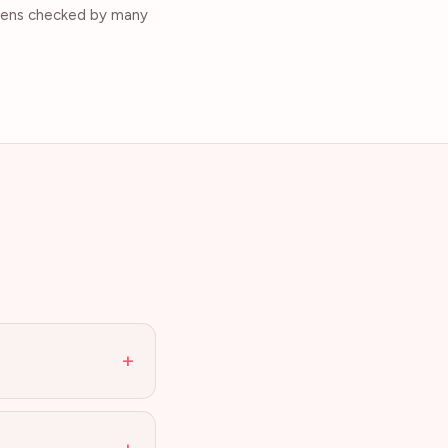
okens checked by many
+