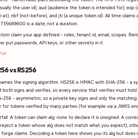
usually the user id), aud (audience the token is intended for), exp (
-at), nbf (not-before), and jti (a unique token id). All time claims
1735689600 is a date, not a duration.
ustom claim your app defined - roles, tenant id, email, scopes. R
r put passwords, API keys, or other secrets in it.
ter
256 vs RS256
d names the signing algorithm. HS256 is HMAC with SHA-256 - a 
both signs and verifies, so every service that verifies must hold
256 - asymmetric, so a private key signs and only the matching 
fer for tokens verified by many parties (for example via a JWKS en
fall. A token can claim alg: none to declare it is unsigned. A corre
 reject a token whose alg does not match what you expect), othe
d forge claims. Decoding a token here shows you its alg but does n