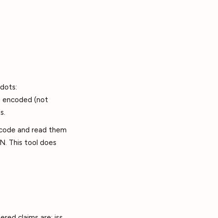
dots:
l encoded (not
s.
ecode and read them
N. This tool does
red claims are: iss