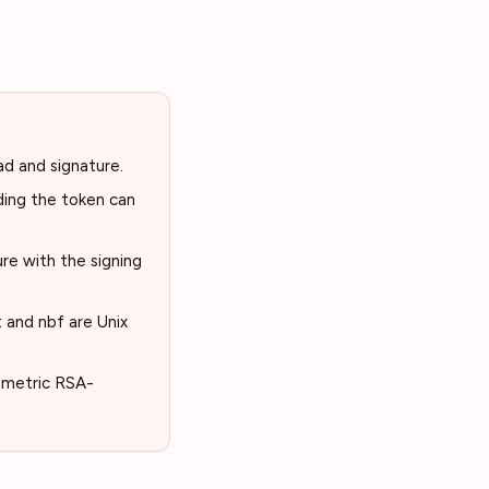
ad and signature.
ding the token can
re with the signing
t and nbf are Unix
mmetric RSA-