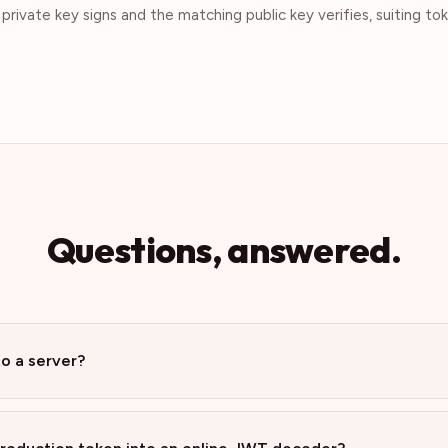
rivate key signs and the matching public key verifies, suiting t
Questions, answered.
to a server?