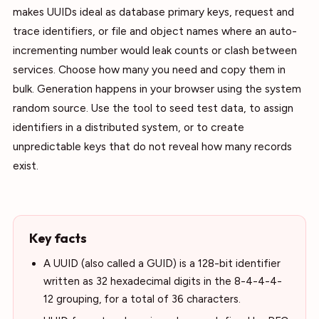
makes UUIDs ideal as database primary keys, request and
trace identifiers, or file and object names where an auto-
incrementing number would leak counts or clash between
services. Choose how many you need and copy them in
bulk. Generation happens in your browser using the system
random source. Use the tool to seed test data, to assign
identifiers in a distributed system, or to create
unpredictable keys that do not reveal how many records
exist.
Key facts
A UUID (also called a GUID) is a 128-bit identifier
written as 32 hexadecimal digits in the 8-4-4-4-
12 grouping, for a total of 36 characters.