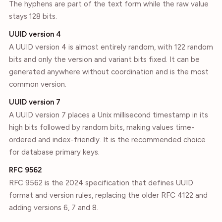
The hyphens are part of the text form while the raw value
stays 128 bits.
UUID version 4
A UUID version 4 is almost entirely random, with 122 random
bits and only the version and variant bits fixed. It can be
generated anywhere without coordination and is the most
common version.
UUID version 7
A UUID version 7 places a Unix millisecond timestamp in its
high bits followed by random bits, making values time-
ordered and index-friendly. It is the recommended choice
for database primary keys.
RFC 9562
RFC 9562 is the 2024 specification that defines UUID
format and version rules, replacing the older RFC 4122 and
adding versions 6, 7 and 8.