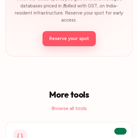
databases priced in ₹, billed with GST, on India-
resident infrastructure. Reserve your spot for early
access.
Reserve your spot
More tools
Browse all tools
Live