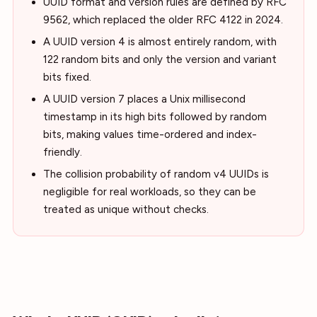
UUID format and version rules are defined by RFC
9562, which replaced the older RFC 4122 in 2024.
A UUID version 4 is almost entirely random, with
122 random bits and only the version and variant
bits fixed.
A UUID version 7 places a Unix millisecond
timestamp in its high bits followed by random
bits, making values time-ordered and index-
friendly.
The collision probability of random v4 UUIDs is
negligible for real workloads, so they can be
treated as unique without checks.