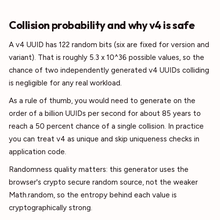
Collision probability and why v4 is safe
A v4 UUID has 122 random bits (six are fixed for version and
variant). That is roughly 5.3 x 10^36 possible values, so the
chance of two independently generated v4 UUIDs colliding
is negligible for any real workload.
As a rule of thumb, you would need to generate on the
order of a billion UUIDs per second for about 85 years to
reach a 50 percent chance of a single collision. In practice
you can treat v4 as unique and skip uniqueness checks in
application code.
Randomness quality matters: this generator uses the
browser's crypto secure random source, not the weaker
Math.random, so the entropy behind each value is
cryptographically strong.