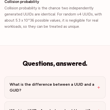
Collision probability
Collision probability is the chance two independently
generated UUIDs are identical. For random v4 UUIDs, with
about 5.3 x 10^36 possible values, it is negligible for real
workloads, so they can be treated as unique.
Questions, answered.
What is the difference between a UUID and a
+
GUID?