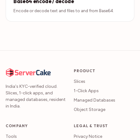
Base64 encode / decode
Encode or decode text and files to and from Base64.
PRODUCT
Slices
India's KYC-verified cloud.
1-Click Apps
Slices, 1-click apps, and
managed databases, resident
Managed Databases
in India.
Object Storage
COMPANY
LEGAL & TRUST
Tools
Privacy Notice