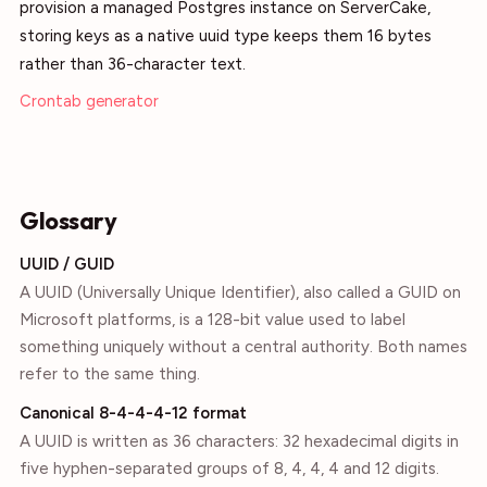
provision a managed Postgres instance on ServerCake,
storing keys as a native uuid type keeps them 16 bytes
rather than 36-character text.
Crontab generator
Glossary
UUID / GUID
A UUID (Universally Unique Identifier), also called a GUID on
Microsoft platforms, is a 128-bit value used to label
something uniquely without a central authority. Both names
refer to the same thing.
Canonical 8-4-4-4-12 format
A UUID is written as 36 characters: 32 hexadecimal digits in
five hyphen-separated groups of 8, 4, 4, 4 and 12 digits.