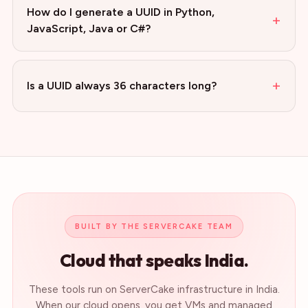
How do I generate a UUID in Python,
+
JavaScript, Java or C#?
+
Is a UUID always 36 characters long?
BUILT BY THE SERVERCAKE TEAM
Cloud that speaks India.
These tools run on ServerCake infrastructure in India.
When our cloud opens, you get VMs and managed