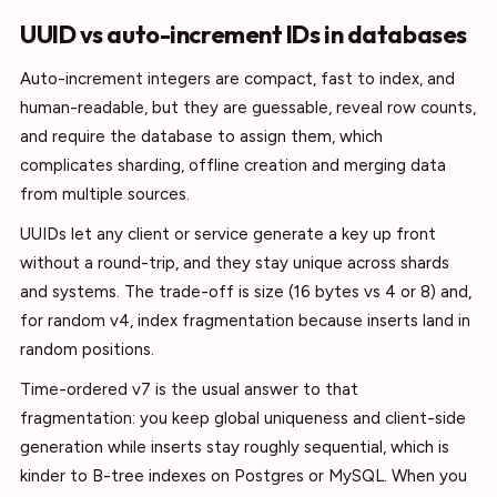
UUID vs auto-increment IDs in databases
Auto-increment integers are compact, fast to index, and
human-readable, but they are guessable, reveal row counts,
and require the database to assign them, which
complicates sharding, offline creation and merging data
from multiple sources.
UUIDs let any client or service generate a key up front
without a round-trip, and they stay unique across shards
and systems. The trade-off is size (16 bytes vs 4 or 8) and,
for random v4, index fragmentation because inserts land in
random positions.
Time-ordered v7 is the usual answer to that
fragmentation: you keep global uniqueness and client-side
generation while inserts stay roughly sequential, which is
kinder to B-tree indexes on Postgres or MySQL. When you