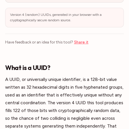
Version 4 (random) UUIDs, generated in your browser with a
cryptographically secure random source.
Have feedback or an idea for this tool?
Share it
What is a UUID?
A UUID, or universally unique identifier, is a 128-bit value
written as 32 hexadecimal digits in five hyphenated groups,
used as an identifier that is effectively unique without any
central coordination. The version 4 UUID this tool produces
fills 122 of those bits with cryptographically random data,
so the chance of two colliding is negligible even across
separate systems generating them independently. That