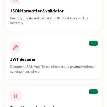
JSON formatter & validator
Beautify, minify and validate JSON. Spot the error line
instantly.
Live
JWT decoder
Decode a JSON Web Token's header and payload without
sending it anywhere.
Live