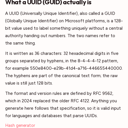
What a UUID (GUID) actually is
A UUID (Universally Unique Identifier), also called a GUID
(Globally Unique Identifier) on Microsoft platforms, is a 128-
bit value used to label something uniquely without a central
authority handing out numbers. The two names refer to
the same thing.
It is written as 36 characters: 32 hexadecimal digits in five
groups separated by hyphens, in the 8-4-4-4-12 pattern,
for example 550e8400-e29b-41d4-a716-446655440000.
The hyphens are part of the canonical text form; the raw
value is still just 128 bits.
The format and version rules are defined by RFC 9562,
which in 2024 replaced the older RFC 4122. Anything you
generate here follows that specification, so it is valid input
for languages and databases that parse UUIDs.
Hash generator