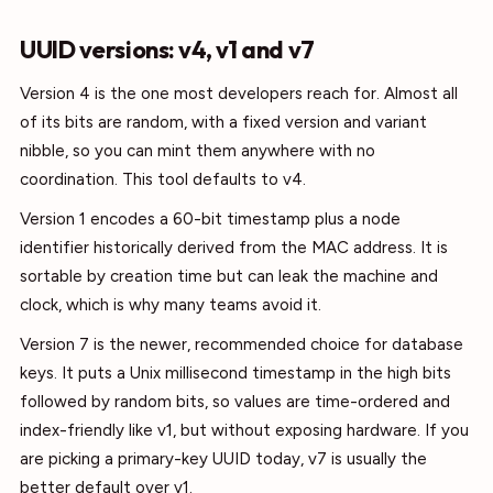
UUID versions: v4, v1 and v7
Version 4 is the one most developers reach for. Almost all
of its bits are random, with a fixed version and variant
nibble, so you can mint them anywhere with no
coordination. This tool defaults to v4.
Version 1 encodes a 60-bit timestamp plus a node
identifier historically derived from the MAC address. It is
sortable by creation time but can leak the machine and
clock, which is why many teams avoid it.
Version 7 is the newer, recommended choice for database
keys. It puts a Unix millisecond timestamp in the high bits
followed by random bits, so values are time-ordered and
index-friendly like v1, but without exposing hardware. If you
are picking a primary-key UUID today, v7 is usually the
better default over v1.