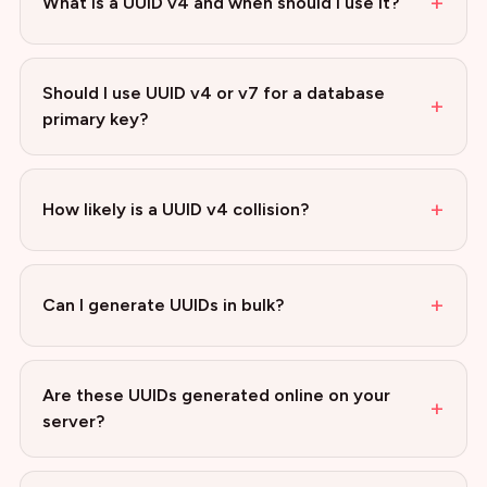
+
What is a UUID v4 and when should I use it?
Should I use UUID v4 or v7 for a database
+
primary key?
+
How likely is a UUID v4 collision?
+
Can I generate UUIDs in bulk?
Are these UUIDs generated online on your
+
server?