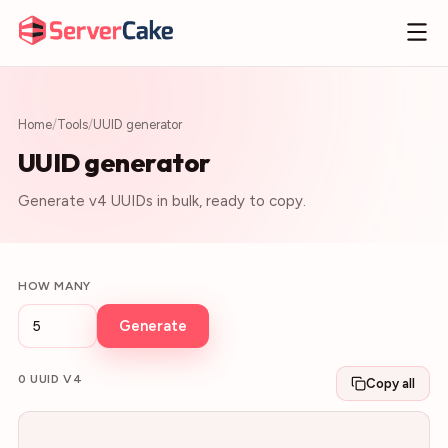
Home
/
Tools
/
UUID generator
UUID generator
Generate v4 UUIDs in bulk, ready to copy.
HOW MANY
Generate
0
UUID V4
Copy all