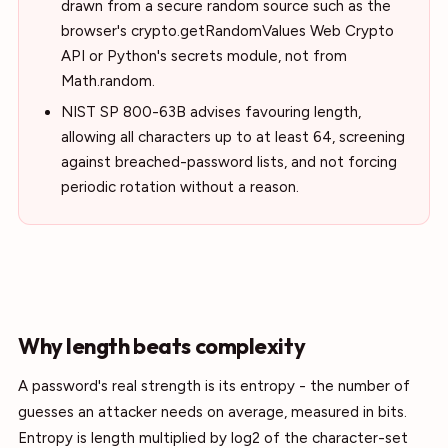
drawn from a secure random source such as the
browser's crypto.getRandomValues Web Crypto
API or Python's secrets module, not from
Math.random.
NIST SP 800-63B advises favouring length,
allowing all characters up to at least 64, screening
against breached-password lists, and not forcing
periodic rotation without a reason.
Why length beats complexity
A password's real strength is its entropy - the number of
guesses an attacker needs on average, measured in bits.
Entropy is length multiplied by log2 of the character-set