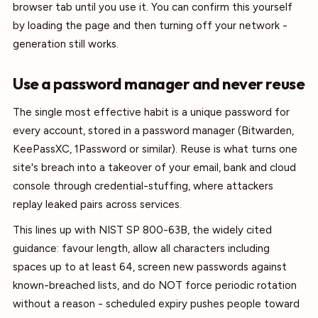
browser tab until you use it. You can confirm this yourself
by loading the page and then turning off your network -
generation still works.
Use a password manager and never reuse
The single most effective habit is a unique password for
every account, stored in a password manager (Bitwarden,
KeePassXC, 1Password or similar). Reuse is what turns one
site's breach into a takeover of your email, bank and cloud
console through credential-stuffing, where attackers
replay leaked pairs across services.
This lines up with NIST SP 800-63B, the widely cited
guidance: favour length, allow all characters including
spaces up to at least 64, screen new passwords against
known-breached lists, and do NOT force periodic rotation
without a reason - scheduled expiry pushes people toward