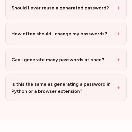
+
Should I ever reuse a generated password?
+
How often should I change my passwords?
+
Can I generate many passwords at once?
Is this the same as generating a password in
+
Python or a browser extension?