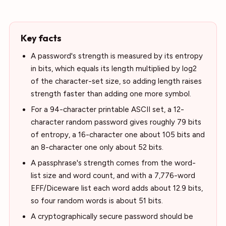
Key facts
A password's strength is measured by its entropy
in bits, which equals its length multiplied by log2
of the character-set size, so adding length raises
strength faster than adding one more symbol.
For a 94-character printable ASCII set, a 12-
character random password gives roughly 79 bits
of entropy, a 16-character one about 105 bits and
an 8-character one only about 52 bits.
A passphrase's strength comes from the word-
list size and word count, and with a 7,776-word
EFF/Diceware list each word adds about 12.9 bits,
so four random words is about 51 bits.
A cryptographically secure password should be