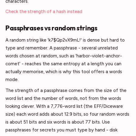
characters.
Check the strength of a hash instead
Passphrases vs random strings
A random string like 'k7$Qp2vX9mL!' is dense but hard to
type and remember. A passphrase - several unrelated
words chosen at random, such as 'harbor-violet-anchor-
comet' - reaches the same entropy at a length you can
actually memorise, which is why this tool offers a words
mode.
The strength of a passphrase comes from the size of the
word list and the number of words, not from the words
looking clever. With a 7,776-word list (the EFF/Diceware
size) each word adds about 12.9 bits, so four random words
is about 51 bits and six words is about 77 bits. Use
passphrases for secrets you must type by hand - disk