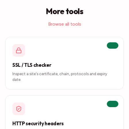
More tools
Browse all tools
Live
SSL / TLS checker
Inspect a site's certificate, chain, protocols and expiry
date.
Live
HTTP security headers