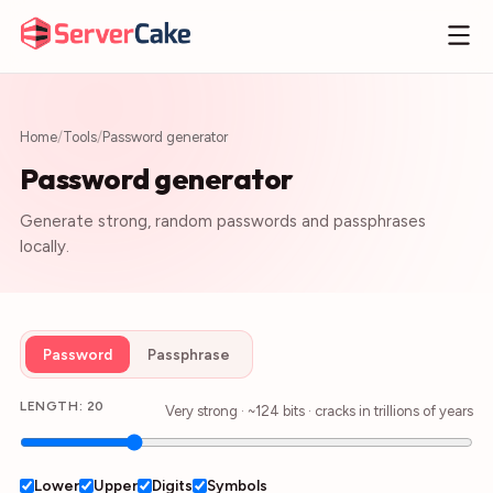
Home
/
Tools
/
Password generator
Password generator
Generate strong, random passwords and passphrases
locally.
Password
Passphrase
LENGTH:
20
Very strong
· ~
124
bits · cracks in
trillions of years
Lower
Upper
Digits
Symbols