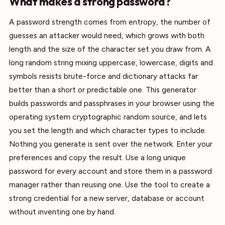
What makes a strong password?
A password strength comes from entropy, the number of
guesses an attacker would need, which grows with both
length and the size of the character set you draw from. A
long random string mixing uppercase, lowercase, digits and
symbols resists brute-force and dictionary attacks far
better than a short or predictable one. This generator
builds passwords and passphrases in your browser using the
operating system cryptographic random source, and lets
you set the length and which character types to include.
Nothing you generate is sent over the network. Enter your
preferences and copy the result. Use a long unique
password for every account and store them in a password
manager rather than reusing one. Use the tool to create a
strong credential for a new server, database or account
without inventing one by hand.