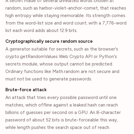
A secret made of several unrelated words chosen at
random, such as harbor-violet-anchor-comet, that reaches
high entropy while staying memorable. Its strength comes
from the word-list size and word count; with a 7,776-word
list each word adds about 12.9 bits.
Cryptographically secure random source
A generator suitable for secrets, such as the browser's
crypto.getRandomValues Web Crypto API or Python's
secrets module, whose output cannot be predicted.
Ordinary functions like Math.random are not secure and
must not be used to generate passwords.
Brute-force attack
An attack that tries every possible password until one
matches, which offline against a leaked hash can reach
billions of guesses per second on a GPU. An 8-character
password of about 52 bits is brute-forceable this way,
while length pushes the search space out of reach.