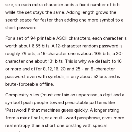
size, so each extra character adds a fixed number of bits
while the set stays the same. Adding length grows the
search space far faster than adding one more symbol to a
short password.
For a set of 94 printable ASCII characters, each character is
worth about 6.55 bits. A 12-character random password is
roughly 79 bits; a 16-character one is about 105 bits; a 20-
character one about 131 bits. This is why we default to 16
or more and offer 8, 12, 16, 20 and 25 - an 8-character
password, even with symbols, is only about 52 bits and is
brute-forceable offline.
Complexity rules ('must contain an uppercase, a digit and a
symbol') push people toward predictable patterns like
'Password1!' that machines guess quickly. A longer string
from a mix of sets, or a multi-word passphrase, gives more
real entropy than a short one bristling with special