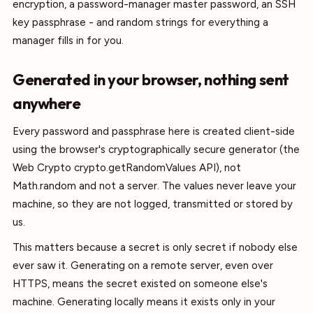
encryption, a password-manager master password, an SSH
key passphrase - and random strings for everything a
manager fills in for you.
Generated in your browser, nothing sent
anywhere
Every password and passphrase here is created client-side
using the browser's cryptographically secure generator (the
Web Crypto crypto.getRandomValues API), not
Math.random and not a server. The values never leave your
machine, so they are not logged, transmitted or stored by
us.
This matters because a secret is only secret if nobody else
ever saw it. Generating on a remote server, even over
HTTPS, means the secret existed on someone else's
machine. Generating locally means it exists only in your