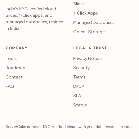
Slices
India's KYC-verified cloud.
1-Click Apps
Slices, 1-click apps, and
managed databases, resident
Managed Databases
in India.
Object Storage
COMPANY
LEGAL & TRUST
Tools
Privacy Notice
Roadmap
Security
Contact
Terms
FAQ
DPDP
SLA
Status
ServerCake is India's KYC-verified cloud, with your data resident in India.