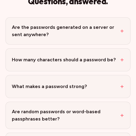
Questions, answered.
Are the passwords generated on a server or
+
sent anywhere?
+
How many characters should a password be?
+
What makes a password strong?
Are random passwords or word-based
+
passphrases better?