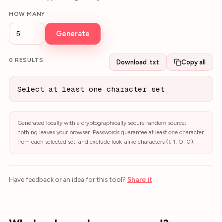
HOW MANY
Generate
0
RESULT
S
Download .txt
Copy all
Select at least one character set
Generated locally with a cryptographically secure random source;
nothing leaves your browser. Passwords guarantee at least one character
from each selected set, and exclude look-alike characters (l, 1, O, 0).
Have feedback or an idea for this tool?
Share it