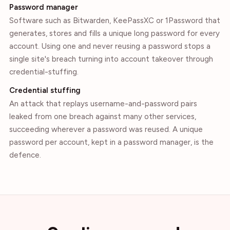
Password manager
Software such as Bitwarden, KeePassXC or 1Password that
generates, stores and fills a unique long password for every
account. Using one and never reusing a password stops a
single site's breach turning into account takeover through
credential-stuffing.
Credential stuffing
An attack that replays username-and-password pairs
leaked from one breach against many other services,
succeeding wherever a password was reused. A unique
password per account, kept in a password manager, is the
defence.