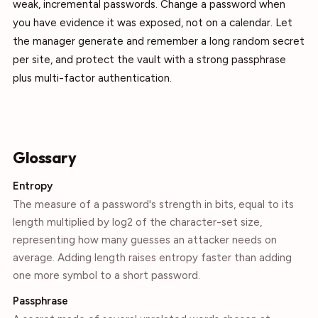
weak, incremental passwords. Change a password when
you have evidence it was exposed, not on a calendar. Let
the manager generate and remember a long random secret
per site, and protect the vault with a strong passphrase
plus multi-factor authentication.
Glossary
Entropy
The measure of a password's strength in bits, equal to its
length multiplied by log2 of the character-set size,
representing how many guesses an attacker needs on
average. Adding length raises entropy faster than adding
one more symbol to a short password.
Passphrase