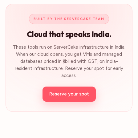
BUILT BY THE SERVERCAKE TEAM
Cloud that speaks India.
These tools run on ServerCake infrastructure in India.
When our cloud opens, you get VMs and managed
databases priced in ₹, billed with GST, on India-
resident infrastructure. Reserve your spot for early
access.
Reserve your spot