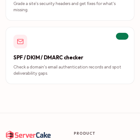
Grade a site's security headers and get fixes for what's
missing.
Live
SPF / DKIM / DMARC checker
Check a domain's email authentication records and spot
deliverability gaps.
PRODUCT