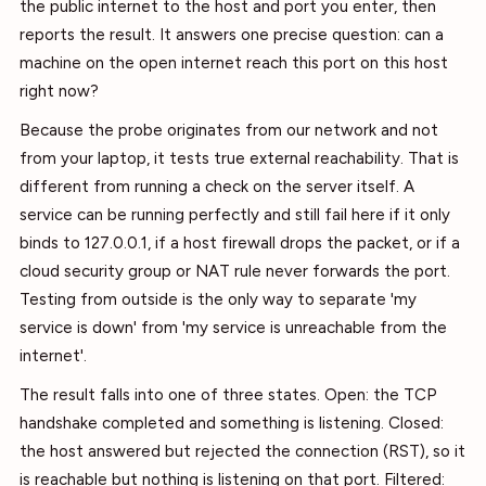
the public internet to the host and port you enter, then
reports the result. It answers one precise question: can a
machine on the open internet reach this port on this host
right now?
Because the probe originates from our network and not
from your laptop, it tests true external reachability. That is
different from running a check on the server itself. A
service can be running perfectly and still fail here if it only
binds to 127.0.0.1, if a host firewall drops the packet, or if a
cloud security group or NAT rule never forwards the port.
Testing from outside is the only way to separate 'my
service is down' from 'my service is unreachable from the
internet'.
The result falls into one of three states. Open: the TCP
handshake completed and something is listening. Closed:
the host answered but rejected the connection (RST), so it
is reachable but nothing is listening on that port. Filtered: