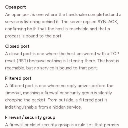
Open port
An open port is one where the handshake completed and a
service is listening behind it. The server replied SYN-ACK,
confirming both that the host is reachable and that a
process is bound to the port.
Closed port
A closed port is one where the host answered with a TCP
reset (RST) because nothing is listening there. The host is
reachable, but no service is bound to that port.
Filtered port
A filtered port is one where no reply arrives before the
timeout, meaning a firewall or security group is silently
dropping the packet. From outside, a filtered port is
indistinguishable from a hidden service.
Firewall / security group
A firewall or cloud security group is a rule set that permits