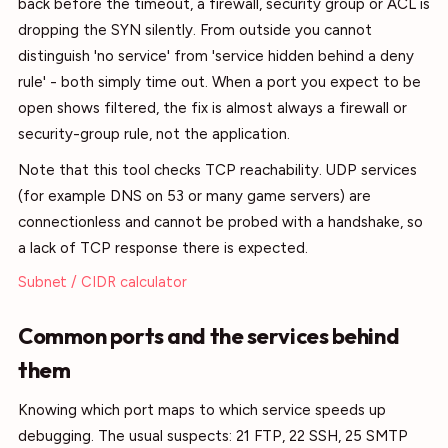
back before the timeout, a firewall, security group or ACL is
dropping the SYN silently. From outside you cannot
distinguish 'no service' from 'service hidden behind a deny
rule' - both simply time out. When a port you expect to be
open shows filtered, the fix is almost always a firewall or
security-group rule, not the application.
Note that this tool checks TCP reachability. UDP services
(for example DNS on 53 or many game servers) are
connectionless and cannot be probed with a handshake, so
a lack of TCP response there is expected.
Subnet / CIDR calculator
Common ports and the services behind
them
Knowing which port maps to which service speeds up
debugging. The usual suspects: 21 FTP, 22 SSH, 25 SMTP