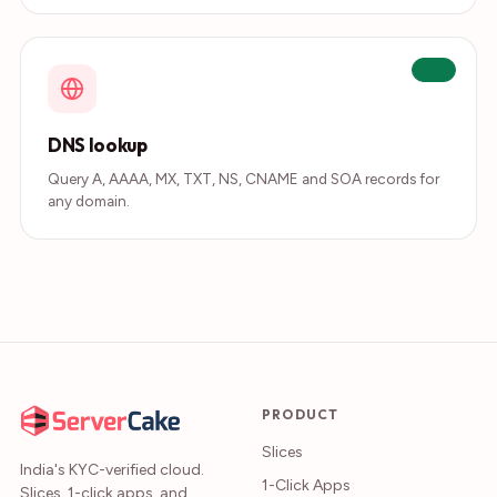
Live
DNS lookup
Query A, AAAA, MX, TXT, NS, CNAME and SOA records for
any domain.
PRODUCT
Slices
India's KYC-verified cloud.
1-Click Apps
Slices, 1-click apps, and