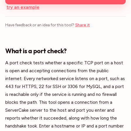
try an example
Have feedback or an idea for this tool?
Share it
What is a port check?
A port check tests whether a specific TCP port on a host
is open and accepting connections from the public
internet. Every networked service listens on a port, such as
443 for HTTPS, 22 for SSH or 3306 for MySQL, and a port
is reachable only if the service is running and no firewall
blocks the path. This tool opens a connection from a
ServerCake server to the host and port you enter and
reports whether it succeeded, along with how long the
handshake took. Enter a hostname or IP and a port number