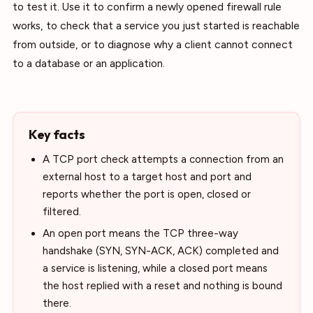
to test it. Use it to confirm a newly opened firewall rule
works, to check that a service you just started is reachable
from outside, or to diagnose why a client cannot connect
to a database or an application.
Key facts
A TCP port check attempts a connection from an
external host to a target host and port and
reports whether the port is open, closed or
filtered.
An open port means the TCP three-way
handshake (SYN, SYN-ACK, ACK) completed and
a service is listening, while a closed port means
the host replied with a reset and nothing is bound
there.