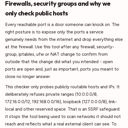
Firewalls, security groups and why we
only check public hosts
Every reachable port is a door someone can knock on. The
right posture is to expose only the ports a service
genuinely needs from the internet and drop everything else
at the firewall. Use this tool after any firewall, security-
group, iptables, ufw or NAT change to confirm from
outside that the change did what you intended - open
ports are open and, just as important, ports you meant to
close no longer answer.
This checker only probes publicly routable hosts and IPs. It
deliberately refuses private ranges (10.0.0.0/8,
172.16.0.0/12, 192.168.0.0/16), loopback (127.0.0.0/8), link-
local and other reserved space. That is an SSRF safeguard:
it stops the tool being used to scan networks it should not
reach and reflects what a real external client can see. To