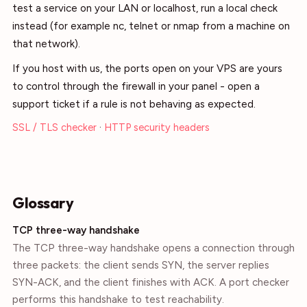
test a service on your LAN or localhost, run a local check
instead (for example nc, telnet or nmap from a machine on
that network).
If you host with us, the ports open on your VPS are yours
to control through the firewall in your panel - open a
support ticket if a rule is not behaving as expected.
SSL / TLS checker
·
HTTP security headers
Glossary
TCP three-way handshake
The TCP three-way handshake opens a connection through
three packets: the client sends SYN, the server replies
SYN-ACK, and the client finishes with ACK. A port checker
performs this handshake to test reachability.