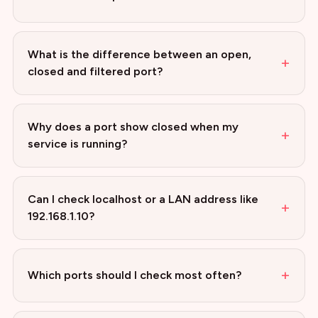
What is the difference between an open,
+
closed and filtered port?
Why does a port show closed when my
+
service is running?
Can I check localhost or a LAN address like
+
192.168.1.10?
+
Which ports should I check most often?