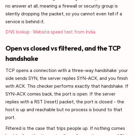
no answer at all, meaning a firewall or security group is
silently dropping the packet, so you cannot even tell if a
service is behind it.
DNS lookup
·
Website speed test from India
Open vs closed vs filtered, and the TCP
handshake
TCP opens a connection with a three-way handshake: your
side sends SYN, the server replies SYN-ACK, and you finish
with ACK. This checker performs exactly that handshake. If
SYN-ACK comes back, the port is open. If the server
replies with a RST (reset) packet, the port is closed - the
host is up and reachable but no process is bound to that
port.
Filtered is the case that trips people up. If nothing comes