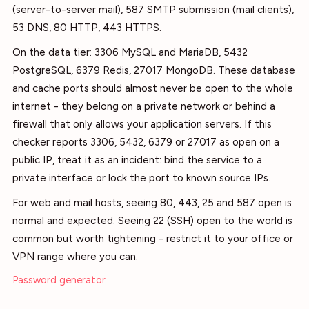
(server-to-server mail), 587 SMTP submission (mail clients),
53 DNS, 80 HTTP, 443 HTTPS.
On the data tier: 3306 MySQL and MariaDB, 5432
PostgreSQL, 6379 Redis, 27017 MongoDB. These database
and cache ports should almost never be open to the whole
internet - they belong on a private network or behind a
firewall that only allows your application servers. If this
checker reports 3306, 5432, 6379 or 27017 as open on a
public IP, treat it as an incident: bind the service to a
private interface or lock the port to known source IPs.
For web and mail hosts, seeing 80, 443, 25 and 587 open is
normal and expected. Seeing 22 (SSH) open to the world is
common but worth tightening - restrict it to your office or
VPN range where you can.
Password generator