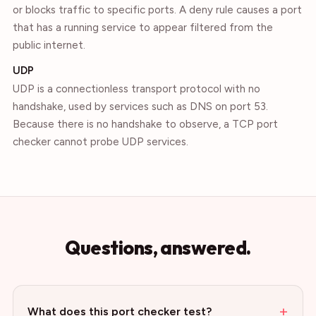
or blocks traffic to specific ports. A deny rule causes a port
that has a running service to appear filtered from the
public internet.
UDP
UDP is a connectionless transport protocol with no
handshake, used by services such as DNS on port 53.
Because there is no handshake to observe, a TCP port
checker cannot probe UDP services.
Questions, answered.
+
What does this port checker test?