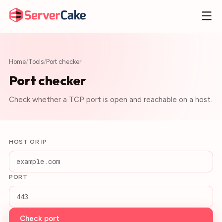
Home
/
Tools
/
Port checker
Port checker
Check whether a TCP port is open and reachable on a host.
HOST OR IP
PORT
Check port