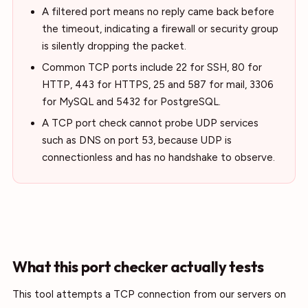
A filtered port means no reply came back before
the timeout, indicating a firewall or security group
is silently dropping the packet.
Common TCP ports include 22 for SSH, 80 for
HTTP, 443 for HTTPS, 25 and 587 for mail, 3306
for MySQL and 5432 for PostgreSQL.
A TCP port check cannot probe UDP services
such as DNS on port 53, because UDP is
connectionless and has no handshake to observe.
What this port checker actually tests
This tool attempts a TCP connection from our servers on