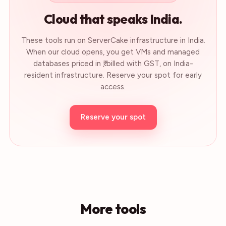
Cloud that speaks India.
These tools run on ServerCake infrastructure in India.
When our cloud opens, you get VMs and managed
databases priced in ₹, billed with GST, on India-
resident infrastructure. Reserve your spot for early
access.
Reserve your spot
More tools