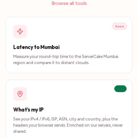
Browse all tools
Soon
Latency to Mumbai
Measure your round-trip time to the ServerCake Mumbai
region and compare it to distant clouds.
Live
What's my IP
See your IPv4 / IPv6, ISP, ASN, city and country, plus the
headers your browser sends. Enriched on our servers, never
shared.