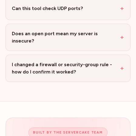
+
Can this tool check UDP ports?
Does an open port mean my server is
+
insecure?
I changed a firewall or security-group rule -
+
how do I confirm it worked?
BUILT BY THE SERVERCAKE TEAM