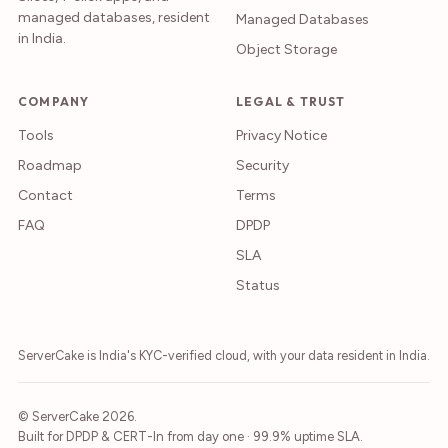
managed databases, resident
Managed Databases
in India.
Object Storage
COMPANY
LEGAL & TRUST
Tools
Privacy Notice
Roadmap
Security
Contact
Terms
FAQ
DPDP
SLA
Status
ServerCake is India's KYC-verified cloud, with your data resident in India.
© ServerCake 2026.
Built for DPDP & CERT-In from day one · 99.9% uptime SLA.